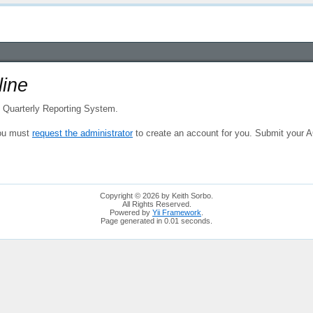
ine
e Quarterly Reporting System.
 you must
request the administrator
to create an account for you. Submit your
Copyright © 2026 by Keith Sorbo.
All Rights Reserved.
Powered by
Yii Framework
.
Page generated in 0.01 seconds.