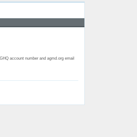
 AGHQ account number and agmd.org email