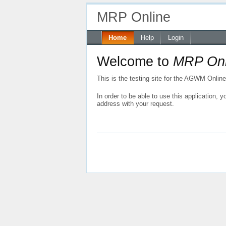
MRP Online
Home
Help
Login
Welcome to
MRP Onl
This is the testing site for the AGWM Onlin
In order to be able to use this application,
address with your request.